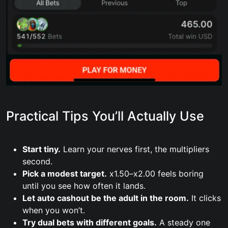
Practical Tips You’ll Actually Use
Start tiny.
Learn your nerves first, the multipliers
second.
Pick a modest target.
x1.50–x2.00 feels boring
until you see how often it lands.
Let auto cashout be the adult in the room.
It clicks
when you won’t.
Try dual bets with different goals.
A steady one