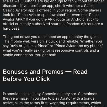
scales well. Buttons are big enough to tap without fat-finger
disasters. If you prefer an app, check whether a
Pinco
Casino Aviator
app is offered in your region. Some players
look for “Pinco Aviator app download” or even the “Pinco
Aviator APK.” If you go the APK route on Android, stick to
official or clearly authorized sources. Random mirrors are a
hard pass.
The good news: you don’t need an app to enjoy the game.
The mobile web version is quick and reliable. Whether you
say “aviator game at Pinco” or “Pinco Aviator on my phone,”
what you’re really asking for is responsive controls and a
stable connection. You get both.
Bonuses and Promos — Read
Before You Click
Promotions look shiny. Sometimes they are. Sometimes
they’re a maze. If you plan to play Aviator with a bonus
active, skim the terms first: wagering requirements, which