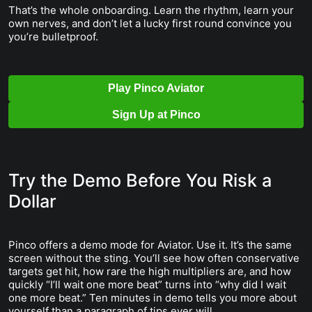
That’s the whole onboarding. Learn the rhythm, learn your
own nerves, and don’t let a lucky first round convince you
you’re bulletproof.
Play Pinco Aviator
Sign Up at Pinco
Try the Demo Before You Risk a
Dollar
Pinco offers a demo mode for Aviator. Use it. It’s the same
screen without the sting. You’ll see how often conservative
targets get hit, how rare the high multipliers are, and how
quickly “I’ll wait one more beat” turns into “why did I wait
one more beat.” Ten minutes in demo tells you more about
yourself than a paragraph of tips ever will.