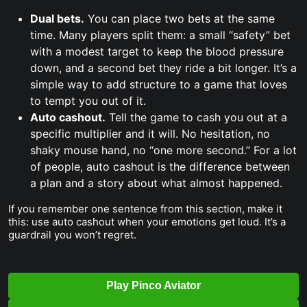
Dual bets.
You can place two bets at the same
time. Many players split them: a small “safety” bet
with a modest target to keep the blood pressure
down, and a second bet they ride a bit longer. It’s a
simple way to add structure to a game that loves
to tempt you out of it.
Auto cashout.
Tell the game to cash you out at a
specific multiplier and it will. No hesitation, no
shaky mouse hand, no “one more second.” For a lot
of people, auto cashout is the difference between
a plan and a story about what almost happened.
If you remember one sentence from this section, make it
this: use auto cashout when your emotions get loud. It’s a
guardrail you won’t regret.
Play Pinco Aviator