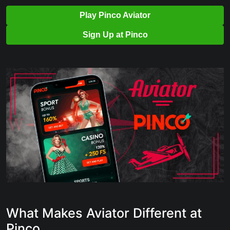
Play Pinco Aviator
Sign Up at Pinco
What Makes Aviator Different at
Pinco