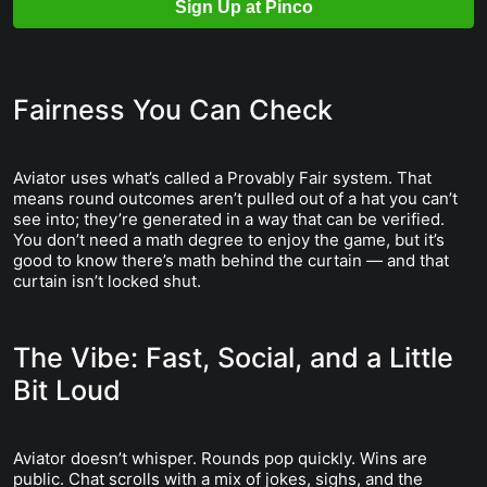
Sign Up at Pinco
Fairness You Can Check
Aviator uses what’s called a Provably Fair system. That
means round outcomes aren’t pulled out of a hat you can’t
see into; they’re generated in a way that can be verified.
You don’t need a math degree to enjoy the game, but it’s
good to know there’s math behind the curtain — and that
curtain isn’t locked shut.
The Vibe: Fast, Social, and a Little
Bit Loud
Aviator doesn’t whisper. Rounds pop quickly. Wins are
public. Chat scrolls with a mix of jokes, sighs, and the