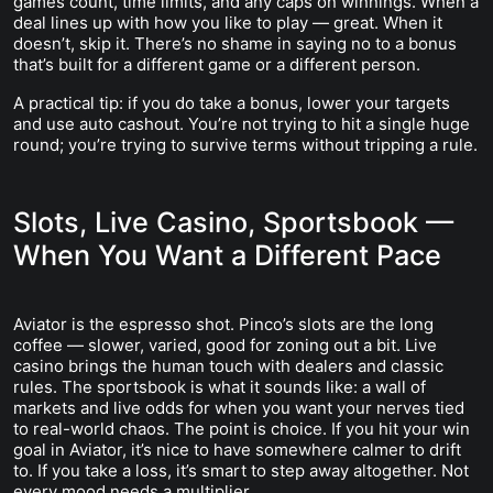
games count, time limits, and any caps on winnings. When a
deal lines up with how you like to play — great. When it
doesn’t, skip it. There’s no shame in saying no to a bonus
that’s built for a different game or a different person.
A practical tip: if you do take a bonus, lower your targets
and use auto cashout. You’re not trying to hit a single huge
round; you’re trying to survive terms without tripping a rule.
Slots, Live Casino, Sportsbook —
When You Want a Different Pace
Aviator is the espresso shot. Pinco’s slots are the long
coffee — slower, varied, good for zoning out a bit. Live
casino brings the human touch with dealers and classic
rules. The sportsbook is what it sounds like: a wall of
markets and live odds for when you want your nerves tied
to real-world chaos. The point is choice. If you hit your win
goal in Aviator, it’s nice to have somewhere calmer to drift
to. If you take a loss, it’s smart to step away altogether. Not
every mood needs a multiplier.