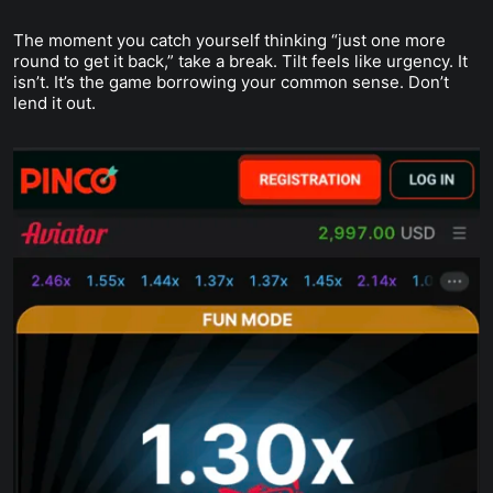
The moment you catch yourself thinking “just one more
round to get it back,” take a break. Tilt feels like urgency. It
isn’t. It’s the game borrowing your common sense. Don’t
lend it out.