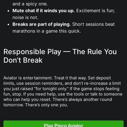
and a spicy one.
Mute chat if it winds you up.
Excitement is fun;
noise is not.
Breaks are part of playing.
Short sessions beat
marathons in a game this quick.
Responsible Play — The Rule You
Don’t Break
Aviator is entertainment. Treat it that way. Set deposit
limits, use session reminders, and don’t re-increase a limit
you just raised “for tonight only.” If the game stops feeling
fun, stop. If you need help, use the tools or talk to someone
who can help you reset. There’s always another round
tomorrow. There’s only one you.
Play Pinco Aviator