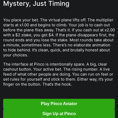
Mystery, Just Timing
You place your bet. The virtual plane lifts off. The multiplier
starts at x1.00 and begins to climb. Your job is to cash out
before the plane flies away. That’s it. If you cash out at x2.00
with a $2 stake, you get $4. If the plane disappears first, the
round ends and you lose the stake. Most rounds take about
a minute, sometimes less. There’s no elaborate animation
to hide behind. It’s clean, quick, and brutally honest about
your choices.
The interface at Pinco is intentionally spare. A big, clear
cashout button. Your active bet. The rising number. A live
feed of what other people are doing. You can run on feel or
set rules for yourself and stick to them. Either way, it’s your
finger on the button. That’s the hook.
Play Pinco Aviator
Sign Up at Pinco