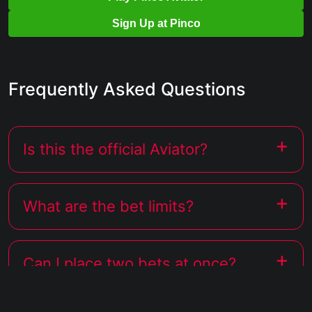
Sign Up at Pinco
Frequently Asked Questions
Is this the official Aviator?
What are the bet limits?
Can I place two bets at once?