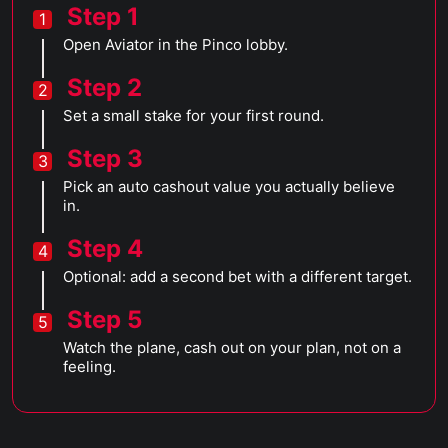
Step 1
Open Aviator in the Pinco lobby.
Step 2
Set a small stake for your first round.
Step 3
Pick an auto cashout value you actually believe
in.
Step 4
Optional: add a second bet with a different target.
Step 5
Watch the plane, cash out on your plan, not on a
feeling.