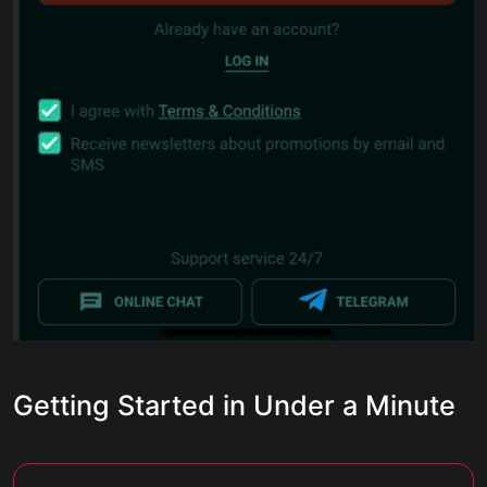
Getting Started in Under a Minute