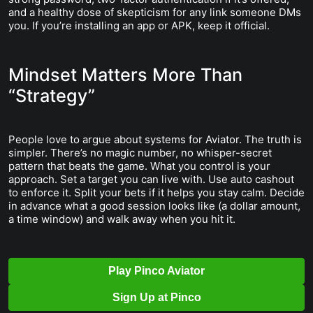
and a healthy dose of skepticism for any link someone DMs
you. If you’re installing an app or APK, keep it official.
Mindset Matters More Than
“Strategy”
People love to argue about systems for Aviator. The truth is
simpler. There’s no magic number, no whisper-secret
pattern that beats the game. What you control is your
approach. Set a target you can live with. Use auto cashout
to enforce it. Split your bets if it helps you stay calm. Decide
in advance what a good session looks like (a dollar amount,
a time window) and walk away when you hit it.
Play Pinco Aviator
Sign Up at Pinco