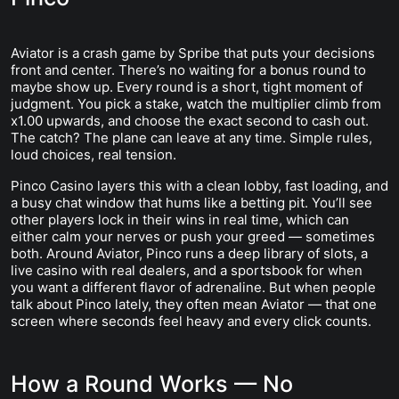
Aviator is a crash game by Spribe that puts your decisions
front and center. There’s no waiting for a bonus round to
maybe show up. Every round is a short, tight moment of
judgment. You pick a stake, watch the multiplier climb from
x1.00 upwards, and choose the exact second to cash out.
The catch? The plane can leave at any time. Simple rules,
loud choices, real tension.
Pinco Casino layers this with a clean lobby, fast loading, and
a busy chat window that hums like a betting pit. You’ll see
other players lock in their wins in real time, which can
either calm your nerves or push your greed — sometimes
both. Around Aviator, Pinco runs a deep library of slots, a
live casino with real dealers, and a sportsbook for when
you want a different flavor of adrenaline. But when people
talk about Pinco lately, they often mean Aviator — that one
screen where seconds feel heavy and every click counts.
How a Round Works — No