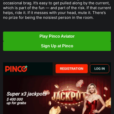
occasional brag. It’s easy to get pulled along by the current,
which is part of the fun — and part of the risk. If that current
helps, ride it. If it messes with your head, mute it. There’s
no prize for being the noisiest person in the room.
Play Pinco Aviator
Sign Up at Pinco