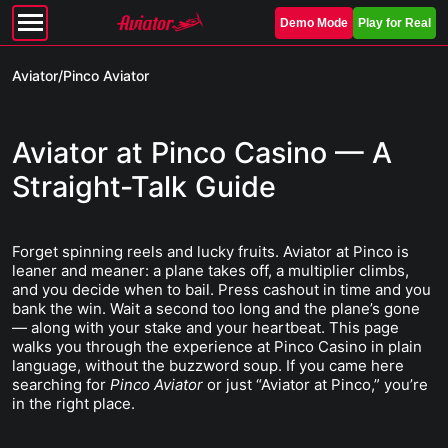
Demo Mode
Play for Real
Aviator
/
Pinco Aviator
Aviator at Pinco Casino — A
Straight-Talk Guide
Forget spinning reels and lucky fruits. Aviator at Pinco is
leaner and meaner: a plane takes off, a multiplier climbs,
and you decide when to bail. Press cashout in time and you
bank the win. Wait a second too long and the plane’s gone
— along with your stake and your heartbeat. This page
walks you through the experience at Pinco Casino in plain
language, without the buzzword soup. If you came here
searching for
Pinco Aviator
or just “Aviator at Pinco,” you’re
in the right place.