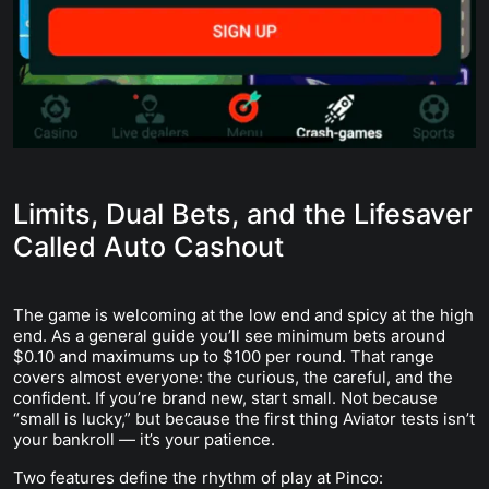
Limits, Dual Bets, and the Lifesaver
Called Auto Cashout
The game is welcoming at the low end and spicy at the high
end. As a general guide you’ll see minimum bets around
$0.10 and maximums up to $100 per round. That range
covers almost everyone: the curious, the careful, and the
confident. If you’re brand new, start small. Not because
“small is lucky,” but because the first thing Aviator tests isn’t
your bankroll — it’s your patience.
Two features define the rhythm of play at Pinco: