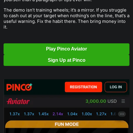
The demo isn’t training wheels; it’s a mirror. If you struggle
to cash out at your target when nothing’s on the line, that’s a
useful warning. Fix the habit there. Then bring money into
it.
Play Pinco Aviator
Sign Up at Pinco