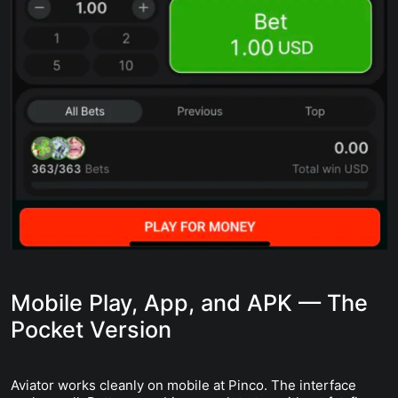
Mobile Play, App, and APK — The
Pocket Version
Aviator works cleanly on mobile at Pinco. The interface