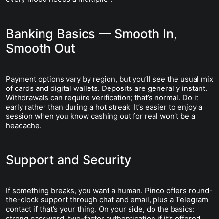
Banking Basics — Smooth In,
Smooth Out
Payment options vary by region, but you’ll see the usual mix
of cards and digital wallets. Deposits are generally instant.
Withdrawals can require verification; that’s normal. Do it
early rather than during a hot streak. It’s easier to enjoy a
session when you know cashing out for real won’t be a
headache.
Support and Security
If something breaks, you want a human. Pinco offers round-
the-clock support through chat and email, plus a Telegram
contact if that’s your thing. On your side, do the basics:
strong password, two-factor authentication if it’s offered,