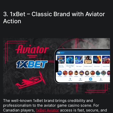
3. 1xBet – Classic Brand with Aviator
Action
The well-known 1xBet brand brings credibility and
professionalism to the aviator game casino scene. For
Canadian players,
1xBet Aviator
access is fast, secure, and