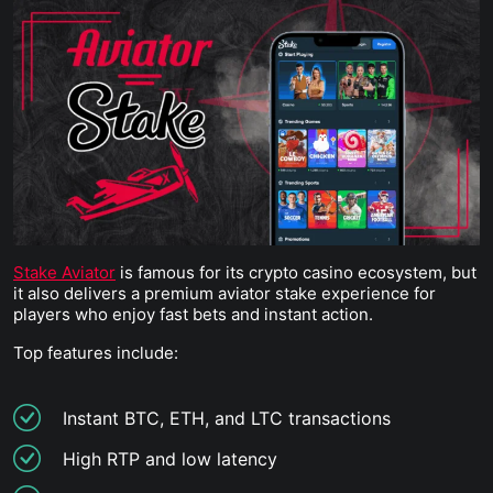
Stake Aviator
is famous for its crypto casino ecosystem, but
it also delivers a premium aviator stake experience for
players who enjoy fast bets and instant action.
Top features include:
Instant BTC, ETH, and LTC transactions
High RTP and low latency