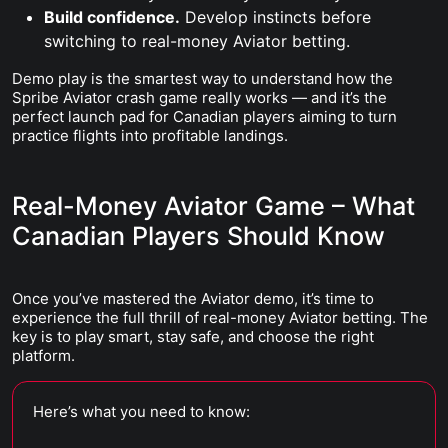
Build confidence.
Develop instincts before
switching to real-money Aviator betting.
Demo play is the smartest way to understand how the
Spribe Aviator crash game really works — and it’s the
perfect launch pad for Canadian players aiming to turn
practice flights into profitable landings.
Real-Money Aviator Game – What
Canadian Players Should Know
Once you’ve mastered the Aviator demo, it’s time to
experience the full thrill of real-money Aviator betting. The
key is to play smart, stay safe, and choose the right
platform.
Here’s what you need to know: