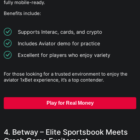
fully mobile-ready.
Benefits include:
Supports Interac, cards, and crypto
Includes Aviator demo for practice
Excellent for players who enjoy variety
For those looking for a trusted environment to enjoy the
aviator 1xBet experience, it’s a top contender.
Play for Real Money
4. Betway – Elite Sportsbook Meets