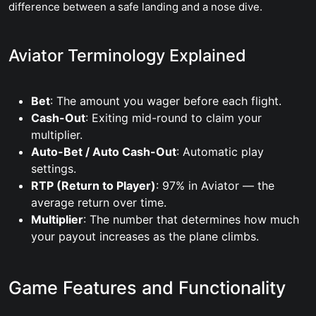
difference between a safe landing and a nose dive.
Aviator Terminology Explained
Bet
: The amount you wager before each flight.
Cash-Out
: Exiting mid-round to claim your
multiplier.
Auto-Bet / Auto Cash-Out
: Automatic play
settings.
RTP (Return to Player)
: 97% in Aviator — the
average return over time.
Multiplier
: The number that determines how much
your payout increases as the plane climbs.
Game Features and Functionality