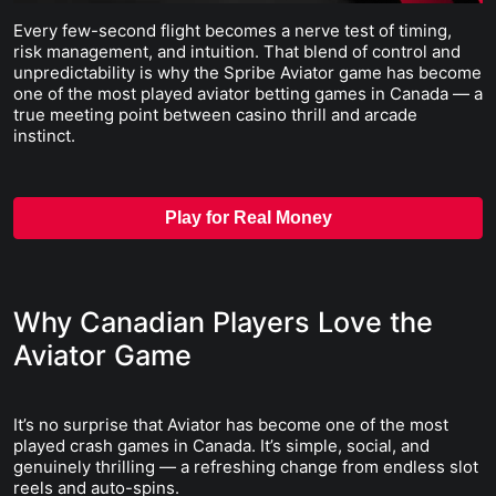
Every few-second flight becomes a nerve test of timing,
risk management, and intuition. That blend of control and
unpredictability is why the Spribe Aviator game has become
one of the most played aviator betting games in Canada — a
true meeting point between casino thrill and arcade
instinct.
Play for Real Money
Why Canadian Players Love the
Aviator Game
It’s no surprise that Aviator has become one of the most
played crash games in Canada. It’s simple, social, and
genuinely thrilling — a refreshing change from endless slot
reels and auto-spins.