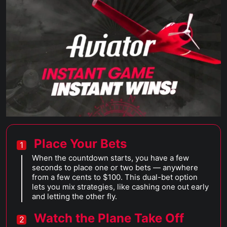
Place Your Bets
When the countdown starts, you have a few
seconds to place one or two bets — anywhere
from a few cents to $100. This dual-bet option
lets you mix strategies, like cashing one out early
and letting the other fly.
Watch the Plane Take Off