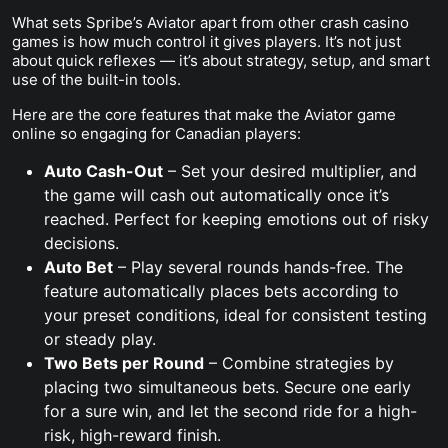
What sets Spribe’s Aviator apart from other crash casino
games is how much control it gives players. It’s not just
about quick reflexes — it’s about strategy, setup, and smart
use of the built-in tools.
Here are the core features that make the Aviator game
online so engaging for Canadian players:
Auto Cash-Out
– Set your desired multiplier, and
the game will cash out automatically once it’s
reached. Perfect for keeping emotions out of risky
decisions.
Auto Bet
– Play several rounds hands-free. The
feature automatically places bets according to
your preset conditions, ideal for consistent testing
or steady play.
Two Bets per Round
– Combine strategies by
placing two simultaneous bets. Secure one early
for a sure win, and let the second ride for a high-
risk, high-reward finish.