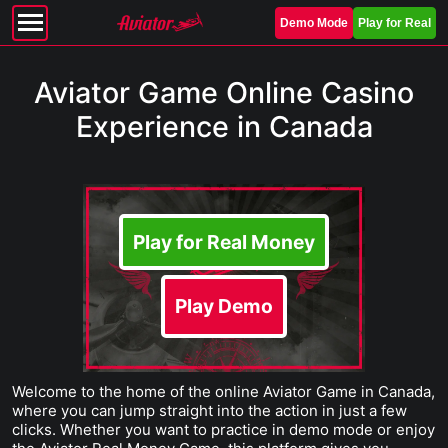
Demo Mode
Play for Real
Aviator Game Online Casino
Experience in Canada
Play for Real Money
Play Demo
Welcome to the home of the online Aviator Game in Canada,
where you can jump straight into the action in just a few
clicks. Whether you want to practice in demo mode or enjoy