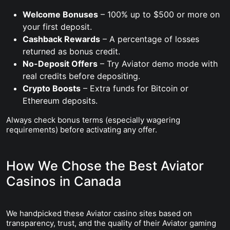
Welcome Bonuses
– 100% up to $500 or more on
your first deposit.
Cashback Rewards
– A percentage of losses
returned as bonus credit.
No-Deposit Offers
– Try Aviator demo mode with
real credits before depositing.
Crypto Boosts
– Extra funds for Bitcoin or
Ethereum deposits.
Always check bonus terms (especially wagering
requirements) before activating any offer.
How We Chose the Best Aviator
Casinos in Canada
We handpicked these Aviator casino sites based on
transparency, trust, and the quality of their Aviator gaming