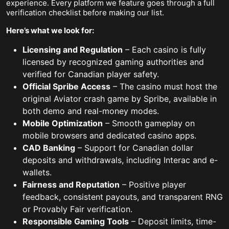
experience. Every platform we feature goes through a full
verification checklist before making our list.
Here’s what we look for:
Licensing and Regulation
– Each casino is fully
licensed by recognized gaming authorities and
verified for Canadian player safety.
Official Spribe Access
– The casino must host the
original Aviator crash game by Spribe, available in
both demo and real-money modes.
Mobile Optimization
– Smooth gameplay on
mobile browsers and dedicated casino apps.
CAD Banking
– Support for Canadian dollar
deposits and withdrawals, including Interac and e-
wallets.
Fairness and Reputation
– Positive player
feedback, consistent payouts, and transparent RNG
or Provably Fair verification.
Responsible Gaming Tools
– Deposit limits, time-