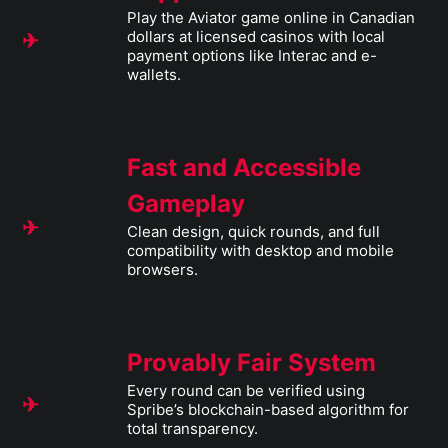
Play the Aviator game online in Canadian
dollars at licensed casinos with local
✈︎
payment options like Interac and e-
wallets.
Fast and Accessible
Gameplay
✈︎
Clean design, quick rounds, and full
compatibility with desktop and mobile
browsers.
Provably Fair System
Every round can be verified using
✈︎
Spribe’s blockchain-based algorithm for
total transparency.