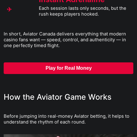
Each session lasts only seconds, but the
✈︎
rush keeps players hooked.
In short, Aviator Canada delivers everything that modern
casino fans want — speed, control, and authenticity — in
one perfectly timed flight.
Play for Real Money
How the Aviator Game Works
Before jumping into real-money Aviator betting, it helps to
understand the rhythm of each round.