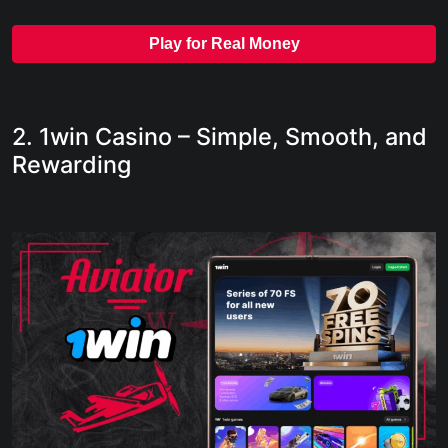
Play for Real Money
2. 1win Casino – Simple, Smooth, and
Rewarding