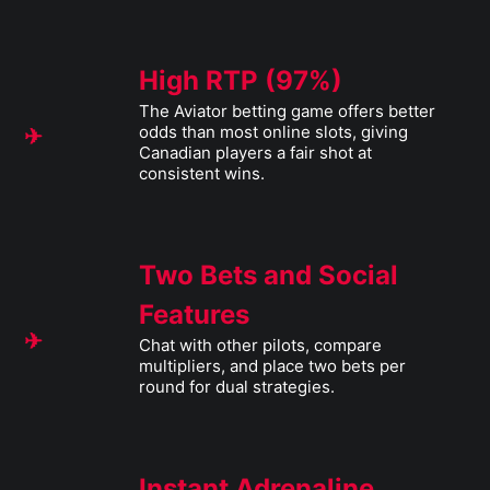
High RTP (97%)
The Aviator betting game offers better
odds than most online slots, giving
✈︎
Canadian players a fair shot at
consistent wins.
Two Bets and Social
Features
✈︎
Chat with other pilots, compare
multipliers, and place two bets per
round for dual strategies.
Instant Adrenaline