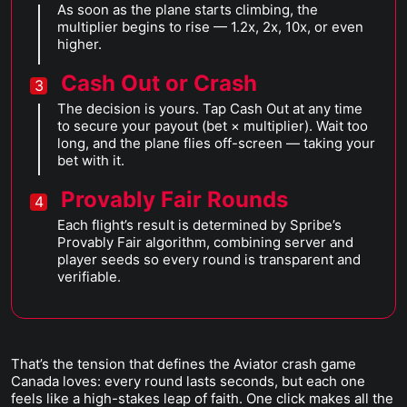
As soon as the plane starts climbing, the
multiplier begins to rise — 1.2x, 2x, 10x, or even
higher.
Cash Out or Crash
The decision is yours. Tap Cash Out at any time
to secure your payout (bet × multiplier). Wait too
long, and the plane flies off-screen — taking your
bet with it.
Provably Fair Rounds
Each flight’s result is determined by Spribe’s
Provably Fair algorithm, combining server and
player seeds so every round is transparent and
verifiable.
That’s the tension that defines the Aviator crash game
Canada loves: every round lasts seconds, but each one
feels like a high-stakes leap of faith. One click makes all the