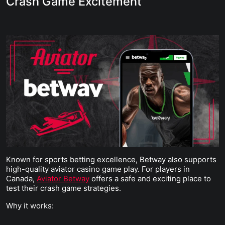
Crash Game Excitement
Known for sports betting excellence, Betway also supports
high-quality aviator casino game play. For players in
Canada,
Aviator Betway
offers a safe and exciting place to
test their crash game strategies.
Why it works: