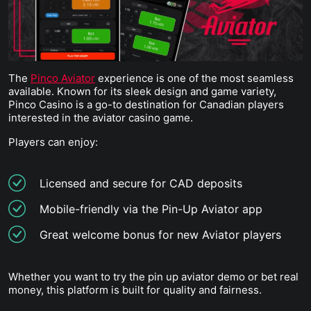
The
Pinco Aviator
experience is one of the most seamless
available. Known for its sleek design and game variety,
Pinco Casino is a go-to destination for Canadian players
interested in the aviator casino game.
Players can enjoy:
Licensed and secure for CAD deposits
Mobile-friendly via the Pin-Up Aviator app
Great welcome bonus for new Aviator players
Whether you want to try the pin up aviator demo or bet real
money, this platform is built for quality and fairness.