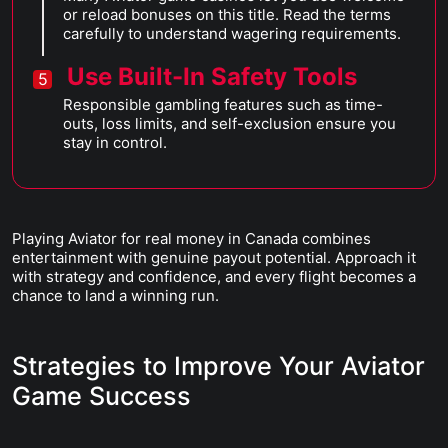
or reload bonuses on this title. Read the terms
carefully to understand wagering requirements.
Use Built-In Safety Tools
Responsible gambling features such as time-
outs, loss limits, and self-exclusion ensure you
stay in control.
Playing Aviator for real money in Canada combines
entertainment with genuine payout potential. Approach it
with strategy and confidence, and every flight becomes a
chance to land a winning run.
Strategies to Improve Your Aviator
Game Success