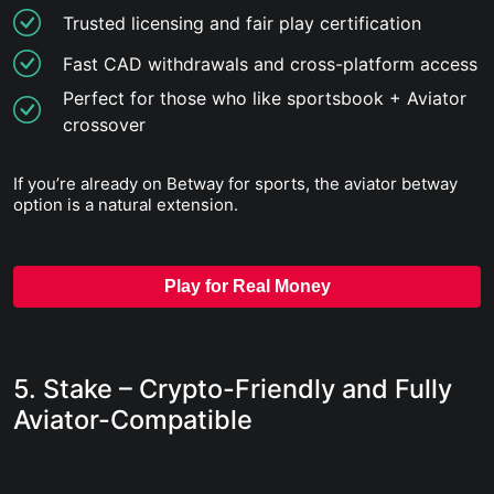
Trusted licensing and fair play certification
Fast CAD withdrawals and cross-platform access
Perfect for those who like sportsbook + Aviator
crossover
If you’re already on Betway for sports, the aviator betway
option is a natural extension.
Play for Real Money
5. Stake – Crypto-Friendly and Fully
Aviator-Compatible