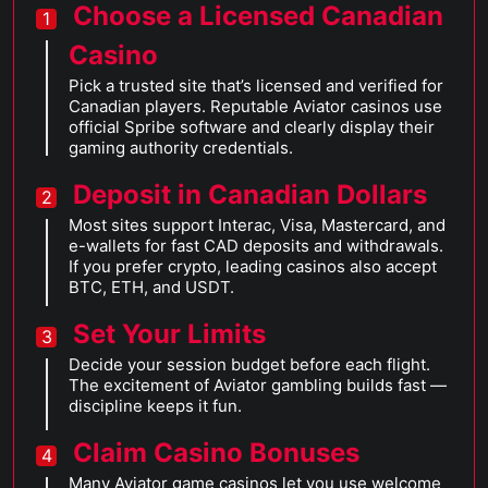
Choose a Licensed Canadian
Casino
Pick a trusted site that’s licensed and verified for
Canadian players. Reputable Aviator casinos use
official Spribe software and clearly display their
gaming authority credentials.
Deposit in Canadian Dollars
Most sites support Interac, Visa, Mastercard, and
e-wallets for fast CAD deposits and withdrawals.
If you prefer crypto, leading casinos also accept
BTC, ETH, and USDT.
Set Your Limits
Decide your session budget before each flight.
The excitement of Aviator gambling builds fast —
discipline keeps it fun.
Claim Casino Bonuses
Many Aviator game casinos let you use welcome