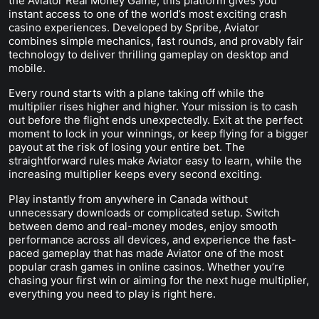
the Aviator Real Money Game, this platform gives you
instant access to one of the world’s most exciting crash
casino experiences. Developed by Spribe, Aviator
combines simple mechanics, fast rounds, and provably fair
technology to deliver thrilling gameplay on desktop and
mobile.
Every round starts with a plane taking off while the
multiplier rises higher and higher. Your mission is to cash
out before the flight ends unexpectedly. Exit at the perfect
moment to lock in your winnings, or keep flying for a bigger
payout at the risk of losing your entire bet. The
straightforward rules make Aviator easy to learn, while the
increasing multiplier keeps every second exciting.
Play instantly from anywhere in Canada without
unnecessary downloads or complicated setup. Switch
between demo and real-money modes, enjoy smooth
performance across all devices, and experience the fast-
paced gameplay that has made Aviator one of the most
popular crash games in online casinos. Whether you’re
chasing your first win or aiming for the next huge multiplier,
everything you need to play is right here.