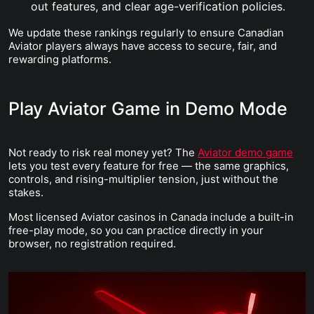
out features, and clear age-verification policies.
We update these rankings regularly to ensure Canadian
Aviator players always have access to secure, fair, and
rewarding platforms.
Play Aviator Game in Demo Mode
Not ready to risk real money yet? The
Aviator demo game
lets you test every feature for free — the same graphics,
controls, and rising-multiplier tension, just without the
stakes.
Most licensed Aviator casinos in Canada include a built-in
free-play mode, so you can practice directly in your
browser, no registration required.